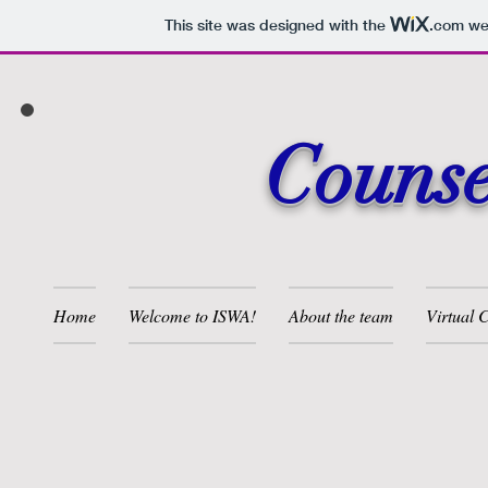
This site was designed with the
.com
web
Counse
Home
Welcome to ISWA!
About the team
Virtual